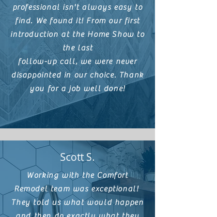
professional isn't always easy to
find. We found it! From our first
introduction at the Home Show to
the last
follow-up call, we were never
disappointed in our choice. Thank
you for a job
well done!
Scott S.
Working with the Comfort
Remodel team was exceptional!
They told us what would happen
and then do exactly what they