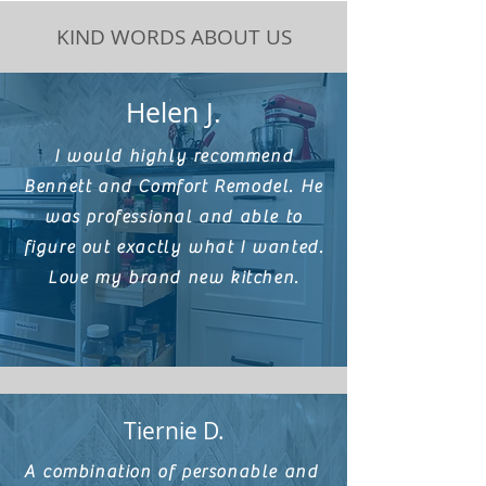
KIND WORDS ABOUT US
Helen J.
I would highly recommend
Bennett and Comfort Remodel. He
was professional and able to
figure out exactly what I wanted.
Love my brand new kitchen.
Tiernie D.
A combination of personable and