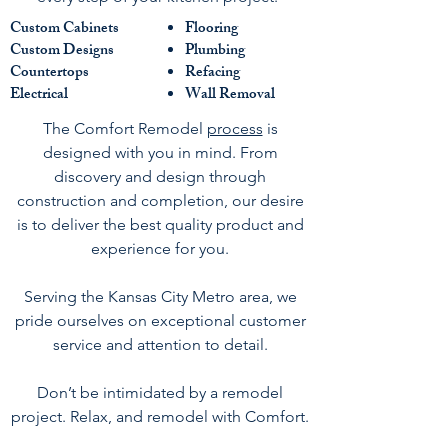
Custom Cabinets
Flooring
Custom Designs
Plumbing
Countertops
Refacing
Electrical
Wall Removal
The Comfort Remodel
process
is
designed with you in mind. From
discovery and design through
construction and completion, our desire
is to deliver the best quality product and
experience for you.
Serving the Kansas City Metro area, we
pride ourselves on exceptional customer
service and attention to detail.
Don’t be intimidated by a remodel
project. Relax, and remodel with Comfort.