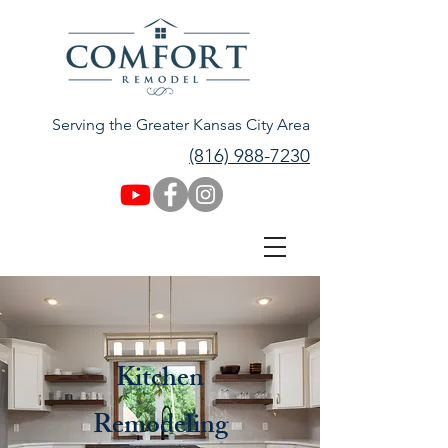
Serving the Greater Kansas City Area
(816) 988-7230
Kitchen
Remodeling