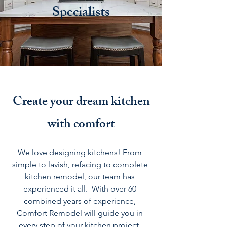
Specialists
Create your dream kitchen
with comfort
We love designing
kitchens
! From
simple to lavish,
refacing
to complete
kitchen remodel, our team has
experienced it all. With over 60
combined years of experience,
Comfort Remodel will guide you in
every step of your kitchen project.