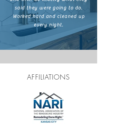
said they were going to do.
Worked hard and cleaned up
every night.
AFFILIATIONS