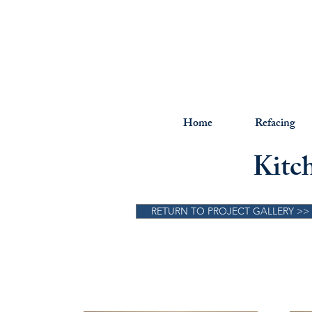
Home
Refacing
Kitc
RETURN TO PROJECT GALLERY >>