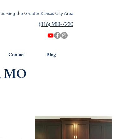
Serving the Greater Kansas City Area
(816) 988-7230
Contact
Blog
s, MO