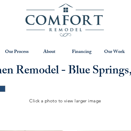
Our Process
About
Financing
Our Work
hen Remodel - Blue Spring
Click a photo to view larger image