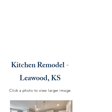
Kitchen Remodel -
Leawood, KS
Click a photo to view larger image