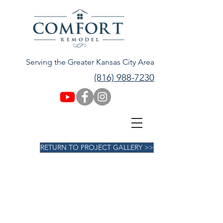
Serving the Greater Kansas City Area
(816) 988-7230
RETURN TO PROJECT GALLERY >>