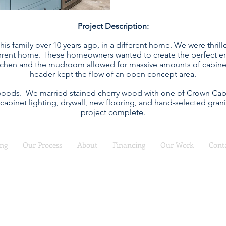
Project Description:
his family over 10 years ago, in a different home. We were thri
rrent home. These homeowners wanted to create the perfect ent
chen and the mudroom allowed for massive amounts of cabinetry
header kept the flow of an open concept area.
 woods. We married stained cherry wood with one of Crown Cabin
 cabinet lighting, drywall, new flooring, and hand-selected gra
project complete.
ing
Our Process
About
Financing
Our Work
Cont
COMFORT REMODEL
Call (816) 988-7230
for a free consultation
 Service Kitchen Design, Remodel and Refacing | Serving the KC Ar