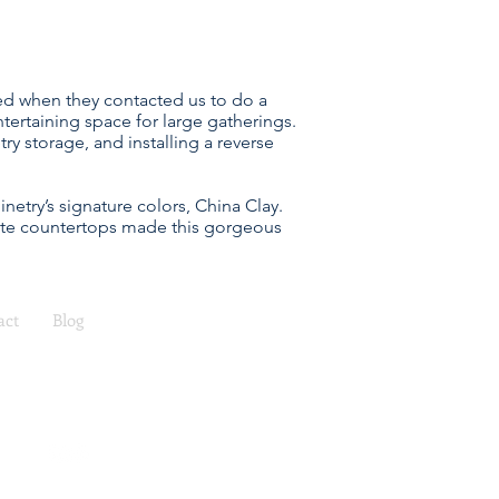
lled when they contacted us to do a
ertaining space for large gatherings.
 storage, and installing a reverse
etry’s signature colors, China Clay.
nite countertops made this gorgeous
act
Blog
ea