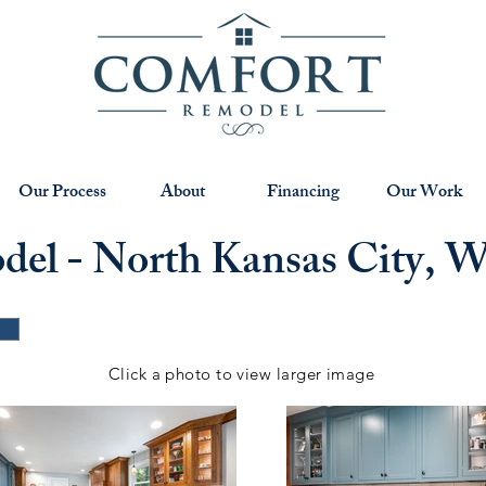
Our Process
About
Financing
Our Work
el - North Kansas City, 
Click a photo to view larger image