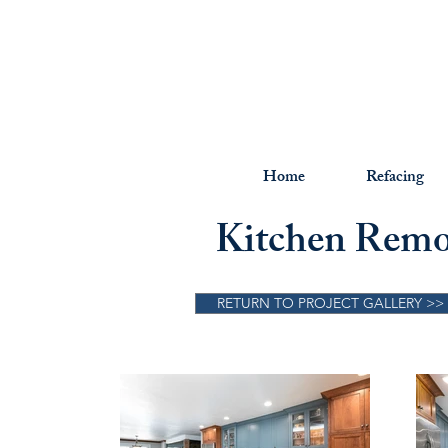
Home
Refacing
Kitchen Remod
RETURN TO PROJECT GALLERY >>