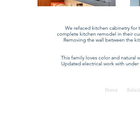
We refaced kitchen cabinetry for t
complete kitchen remodel in their cu
Removing the wall between the kit
This family loves color and natural
Updated electrical work with under
Home
Refac
Full