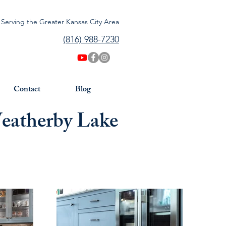
Serving the Greater Kansas City Area
(816) 988-7230
Contact
Blog
Weatherby Lake