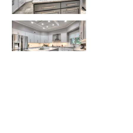
Project Description:
This remodel project included a
combination of new cabinets and
refacing. While the island was already a
good setup, we refaced the island to a
different color and added soft close
doors and drawers. We installed new
cabinetry around the perimeter of the
kitchen. This increased the functionality