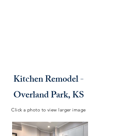
Kitchen Remodel -
Overland Park, KS
Click a photo to view larger image