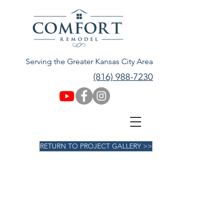
Serving the Greater Kansas City Area
(816) 988-7230
RETURN TO PROJECT GALLERY >>