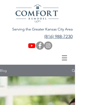
Serving the Greater Kansas City Area
(816) 988-7230
Blog