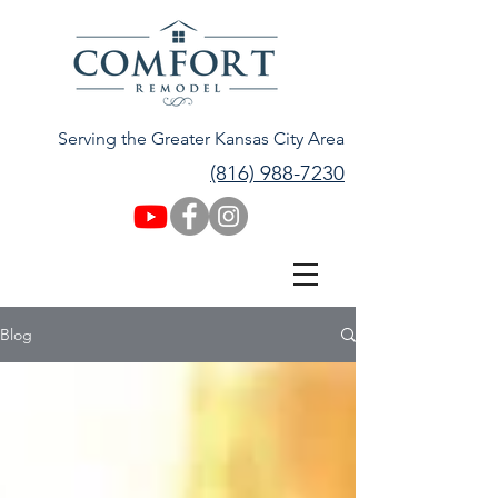
Serving the Greater Kansas City Area
(816) 988-7230
Blog