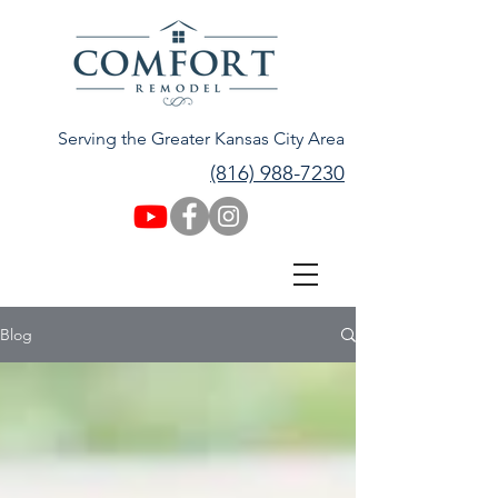
Serving the Greater Kansas City Area
(816) 988-7230
Blog