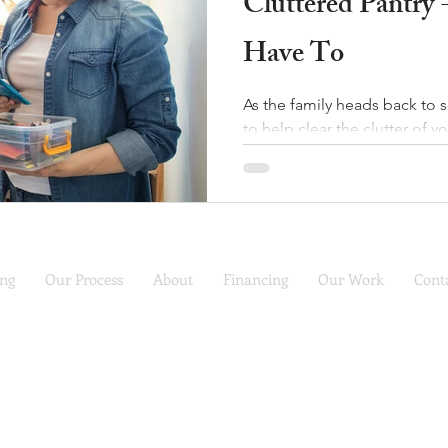
Cluttered Pantry 
Have To
As the family heads back to 
to help clear the clutter of yo
ing
Our Process
About
Financing
Our Work
Cont
COMFORT REMODEL
Call (816) 988-7230
for a free consultation
 Service Kitchen Design, Remodel and Refacing | Serving the KC Ar