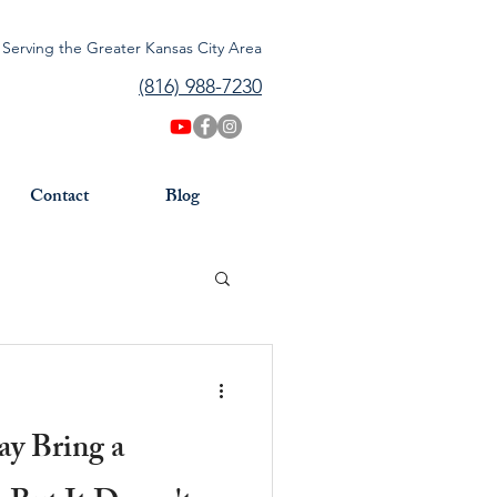
Serving the Greater Kansas City Area
(816) 988-7230
Contact
Blog
ay Bring a