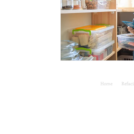
Home
Refac
Full