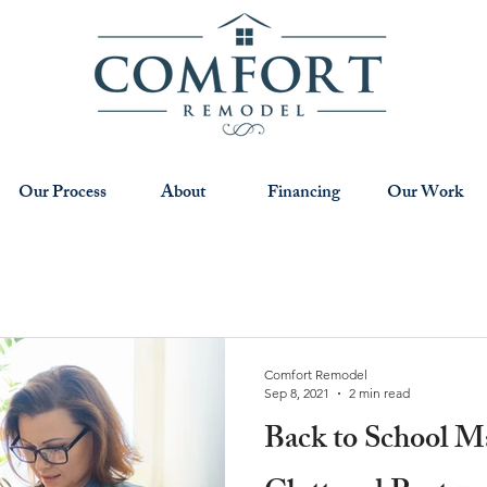
Our Process
About
Financing
Our Work
Comfort Remodel
Sep 8, 2021
2 min read
Back to School M