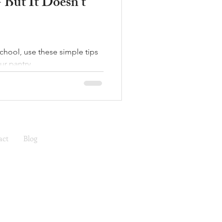
- But It Doesn't
school, use these simple tips
ur pantry.
act
Blog
ea