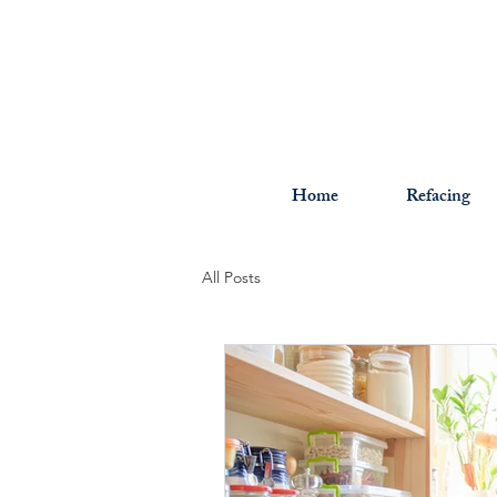
Home
Refacing
All Posts