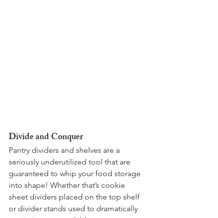
Divide and Conquer 
Pantry dividers and shelves are a 
seriously underutilized tool that are 
guaranteed to whip your food storage 
into shape! Whether that’s cookie 
sheet dividers placed on the top shelf 
or divider stands used to dramatically 