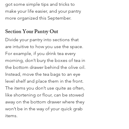
got some simple tips and tricks to 
make your life easier, and your pantry 
more organized this September. 
Section Your Pantry Out
Divide your pantry into sections that 
are intuitive to how you use the space. 
For example, if you drink tea every 
morning, don’t bury the boxes of tea in 
the bottom drawer behind the olive oil. 
Instead, move the tea bags to an eye 
level shelf and place them in the front. 
The items you don’t use quite as often, 
like shortening or flour, can be stowed 
away on the bottom drawer where they 
won’t be in the way of your quick grab 
items. 