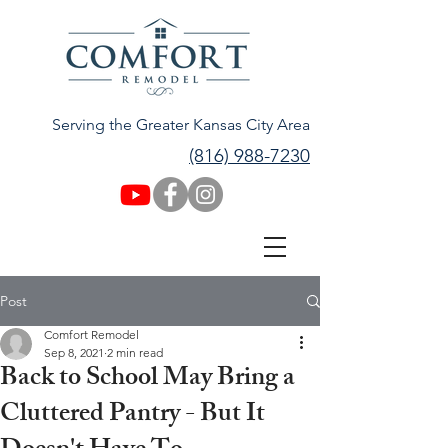
Serving the Greater Kansas City Area
(816) 988-7230
Post
Comfort Remodel
Sep 8, 2021
2 min read
Back to School May Bring a
Cluttered Pantry - But It