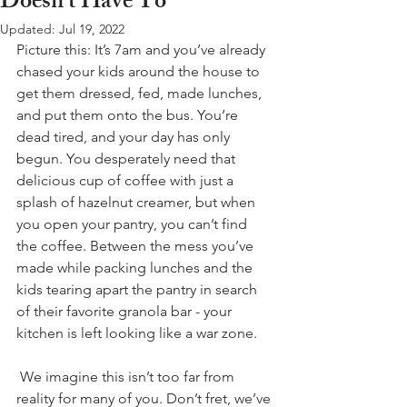
Doesn't Have To
Updated:
Jul 19, 2022
Picture this: It’s 7am and you’ve already 
chased your kids around the house to 
get them dressed, fed, made lunches, 
and put them onto the bus. You’re 
dead tired, and your day has only 
begun. You desperately need that 
delicious cup of coffee with just a 
splash of hazelnut creamer, but when 
you open your pantry, you can’t find 
the coffee. Between the mess you’ve 
made while packing lunches and the 
kids tearing apart the pantry in search 
of their favorite granola bar - your 
kitchen is left looking like a war zone. 
 We imagine this isn’t too far from 
reality for many of you. Don’t fret, we’ve 