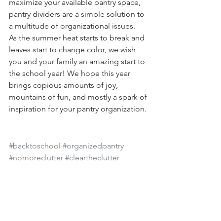
maximize your available pantry space, 
pantry dividers are a simple solution to 
a multitude of organizational issues. 
As the summer heat starts to break and 
leaves start to change color, we wish 
you and your family an amazing start to 
the school year! We hope this year 
brings copious amounts of joy, 
mountains of fun, and mostly a spark of 
inspiration for your pantry organization. 
#backtoschool
#organizedpantry
#nomoreclutter
#cleartheclutter
cluttered pantry
organized pantry
pantry storage tips