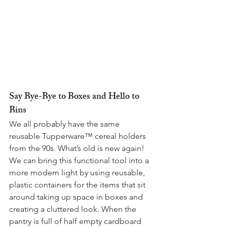
Say Bye-Bye to Boxes and Hello to 
Bins
We all probably have the same 
reusable Tupperware™ cereal holders 
from the 90s. What’s old is new again! 
We can bring this functional tool into a 
more modern light by using reusable, 
plastic containers for the items that sit 
around taking up space in boxes and 
creating a cluttered look. When the 
pantry is full of half empty cardboard 