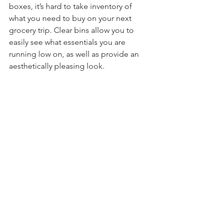
boxes, it’s hard to take inventory of 
what you need to buy on your next 
grocery trip. Clear bins allow you to 
easily see what essentials you are 
running low on, as well as provide an 
aesthetically pleasing look. 