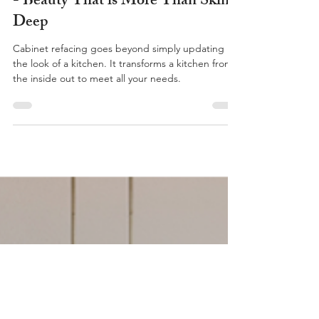
The (Hidden) Benefits of Refacing
- Beauty That is More Than Skin
Deep
Cabinet refacing goes beyond simply updating
the look of a kitchen. It transforms a kitchen from
the inside out to meet all your needs.