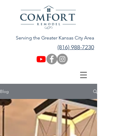
Serving the Greater Kansas City Area
(816) 988-7230
Blog