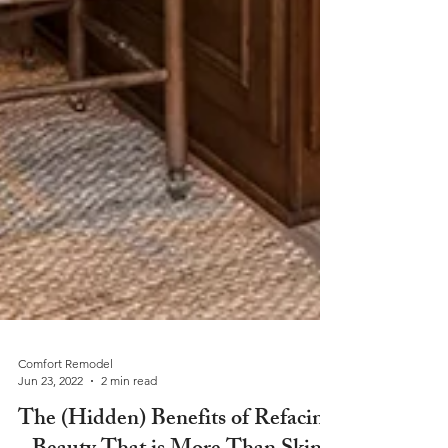
Comfort Remodel
Jun 23, 2022
2 min read