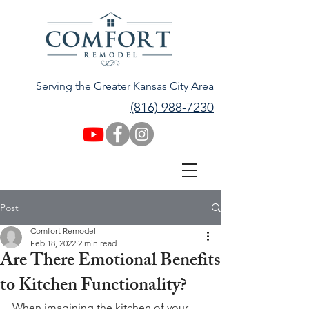
Serving the Greater Kansas City Area
(816) 988-7230
Post
Comfort Remodel
Feb 18, 2022
2 min read
Are There Emotional Benefits
to Kitchen Functionality?
When imagining the kitchen of your 