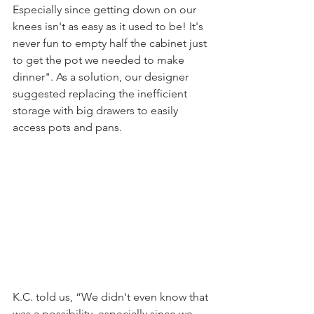
Especially since getting down on our 
knees isn't as easy as it used to be! It's 
never fun to empty half the cabinet just 
to get the pot we needed to make 
dinner". As a solution, our designer 
suggested replacing the inefficient 
storage with big drawers to easily 
access pots and pans. 
K.C. told us, “We didn't even know that 
was a possibility, especially since we 