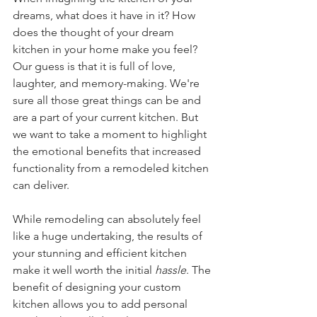
dreams, what does it have in it? How 
does the thought of your dream 
kitchen in your home make you feel? 
Our guess is that it is full of love, 
laughter, and memory-making. We're 
sure all those great things can be and 
are a part of your current kitchen. But 
we want to take a moment to highlight 
the emotional benefits that increased 
functionality from a remodeled kitchen 
can deliver. 
While remodeling can absolutely feel 
like a huge undertaking, the results of 
your stunning and efficient kitchen 
make it well worth the initial 
hassle
. The 
benefit of designing your custom 
kitchen allows you to add personal 