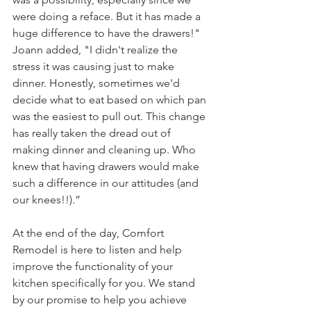
were doing a reface. But it has made a 
huge difference to have the drawers!" 
Joann added, "I didn't realize the 
stress it was causing just to make 
dinner. Honestly, sometimes we'd 
decide what to eat based on which pan 
was the easiest to pull out. This change 
has really taken the dread out of 
making dinner and cleaning up. Who 
knew that having drawers would make 
such a difference in our attitudes (and 
our knees!!).” 
At the end of the day, Comfort 
Remodel is here to listen and help 
improve the functionality of your 
kitchen specifically for you. We stand 
by our promise to help you achieve 