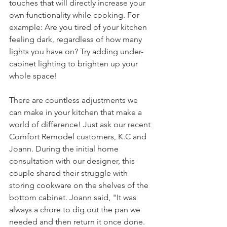
touches that will directly increase your 
own functionality while cooking. For 
example: Are you tired of your kitchen 
feeling dark, regardless of how many 
lights you have on? Try adding under-
cabinet lighting to brighten up your 
whole space! 
There are countless adjustments we 
can make in your kitchen that make a 
world of difference! Just ask our recent 
Comfort Remodel customers, K.C and 
Joann. During the initial home 
consultation with our designer, this 
couple shared their struggle with 
storing cookware on the shelves of the 
bottom cabinet. Joann said, "It was 
always a chore to dig out the pan we 
needed and then return it once done. 