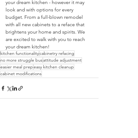
your dream kitchen - however it may 
look and with options for every 
budget. From a full-blown remodel 
with all new cabinets to a reface that 
brightens your home and spirits. We 
are excited to walk with you to reach 
your dream kitchen! 
kitchen functionality
cabinetry refacing
no more struggle bus
attitude adjustment
easier meal prep
easy kitchen cleanup
cabinet modifications
See All
Recent Posts