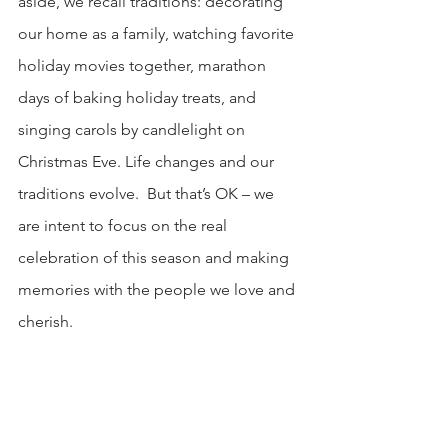
aside, we recall traditions: decorating 
our home as a family, watching favorite 
holiday movies together, marathon 
days of baking holiday treats, and 
singing carols by candlelight on 
Christmas Eve. Life changes and our 
traditions evolve.  But that’s OK – we 
are intent to focus on the real 
celebration of this season and making 
memories with the people we love and 
cherish.