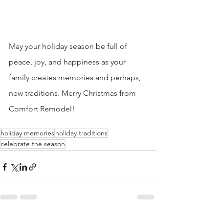
May your holiday season be full of 
peace, joy, and happiness as your 
family creates memories and perhaps, 
new traditions. Merry Christmas from 
Comfort Remodel!
holiday memories
holiday traditions
celebrate the season