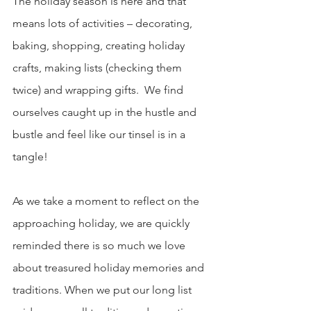
The holiday season is here and that 
means lots of activities – decorating, 
baking, shopping, creating holiday 
crafts, making lists (checking them 
twice) and wrapping gifts.  We find 
ourselves caught up in the hustle and 
bustle and feel like our tinsel is in a 
tangle!
As we take a moment to reflect on the 
approaching holiday, we are quickly 
reminded there is so much we love 
about treasured holiday memories and 
traditions. When we put our long list 