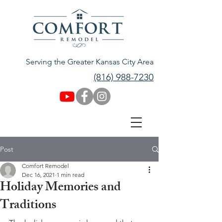
Serving the Greater Kansas City Area
(816) 988-7230
Post
Comfort Remodel
Dec 16, 2021
1 min read
Holiday Memories and
Traditions