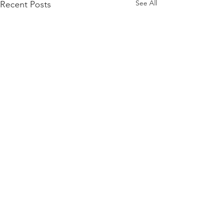
See All
Recent Posts
Comments